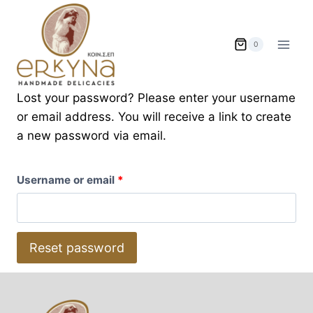
Skip
to
content
0
Lost your password? Please enter your username
or email address. You will receive a link to create
a new password via email.
R
Username or email
*
e
q
Reset password
u
i
r