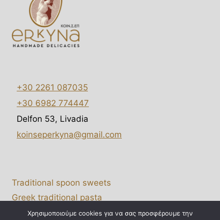
e
d
+30 2261 087035
+30 6982 774447
Delfon 53, Livadia
koinseperkyna@gmail.com
Traditional spoon sweets
Greek traditional pasta
B2B Wholesale
Χρησιμοποιούμε cookies για να σας προσφέρουμε την