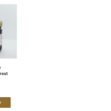
e
rest
e