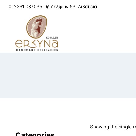
Skip
2261 087035
Δελφών 53, Λιβαδειά
to
content
Showing the single r
Categories