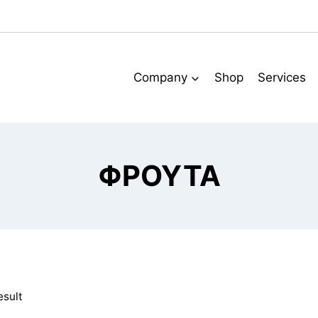
Company
Shop
Services
ΦΡΟΥΤΑ
esult