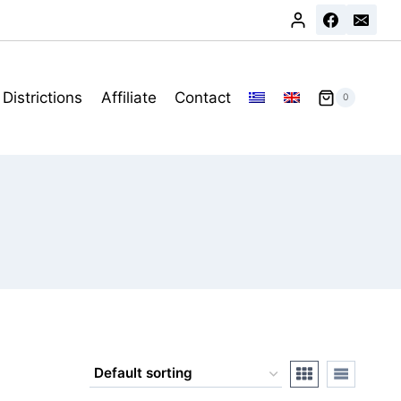
Districtions
Affiliate
Contact
0