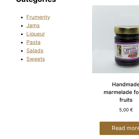
Frumenty
Jams
Liqueur
Pasta
Salads
Sweets
Handmad
marmelade fo
fruits
5,00
€
Read mor