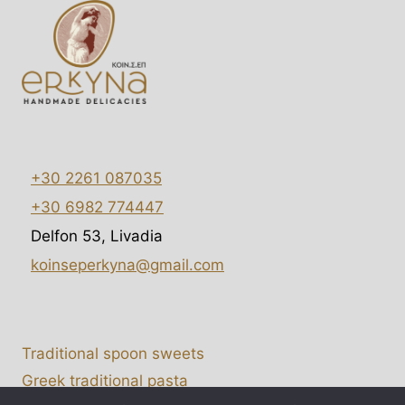
+30 2261 087035
+30 6982 774447
Delfon 53, Livadia
koinseperkyna@gmail.com
Traditional spoon sweets
Greek traditional pasta