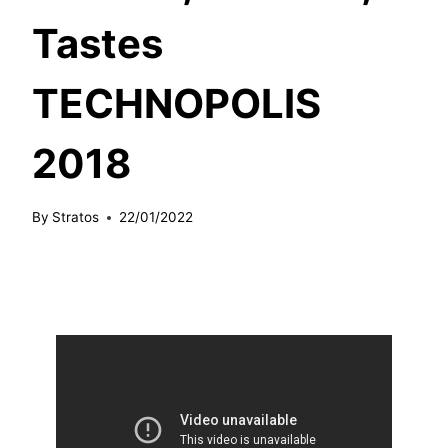
Tastes
TECHNOPOLIS
2018
By
Stratos
22/01/2022