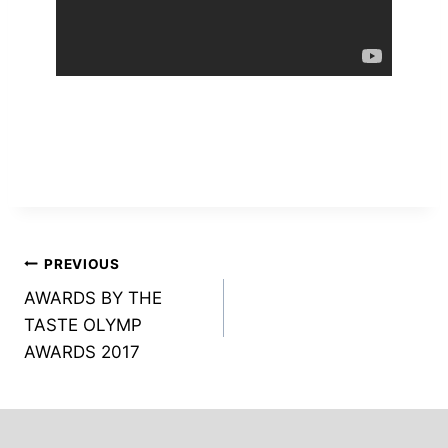
Post
PREVIOUS
AWARDS BY THE
navigation
TASTE OLYMP
AWARDS 2017