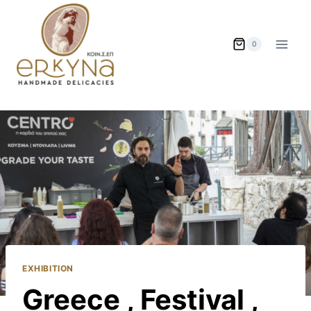
Skip
to
content
0
EXHIBITION
Greece , Festival ,